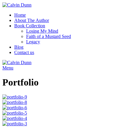
Home
About The Author
Book Collection
Losing My Mind
Faith of a Mustard Seed
Legacy
Blog
Contact us
Menu
Portfolio