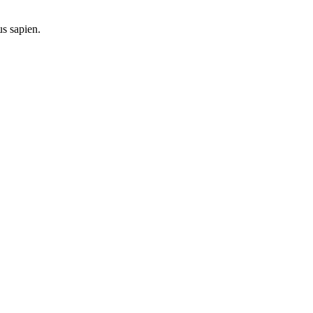
us sapien.