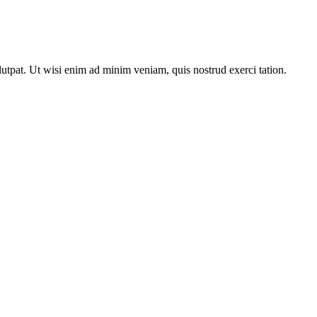
utpat. Ut wisi enim ad minim veniam, quis nostrud exerci tation.