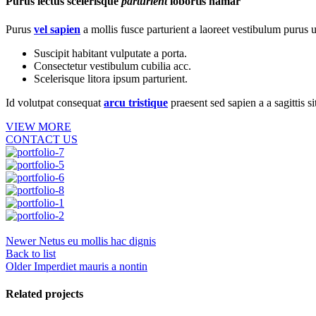
Purus lectus scelerisque
parturient
lobortis namar
Purus
vel sapien
a mollis fusce parturient a laoreet vestibulum purus u
Suscipit habitant vulputate a porta.
Consectetur vestibulum cubilia acc.
Scelerisque litora ipsum parturient.
Id volutpat consequat
arcu tristique
praesent sed sapien a a sagittis 
VIEW MORE
CONTACT US
Newer
Netus eu mollis hac dignis
Back to list
Older
Imperdiet mauris a nontin
Related projects