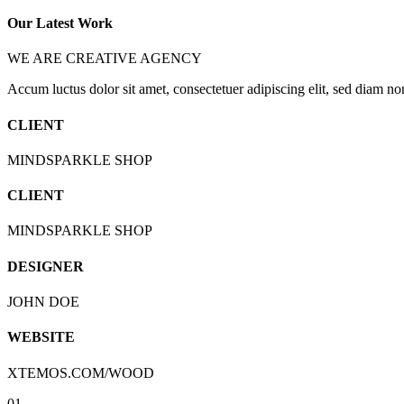
Our Latest Work
WE ARE CREATIVE AGENCY
Accum luctus dolor sit amet, consectetuer adipiscing elit, sed diam n
CLIENT
MINDSPARKLE SHOP
CLIENT
MINDSPARKLE SHOP
DESIGNER
JOHN DOE
WEBSITE
XTEMOS.COM/WOOD
01.