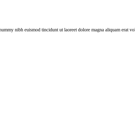
onummy nibh euismod tincidunt ut laoreet dolore magna aliquam erat vol