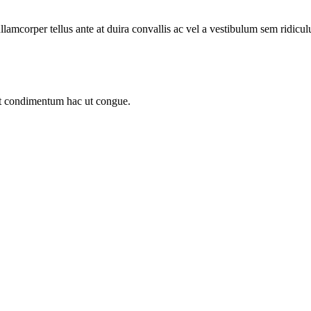
llamcorper tellus ante at duira convallis ac vel a vestibulum sem ridicul
sit condimentum hac ut congue.