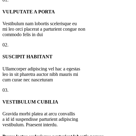
VULPUTATE A PORTA
Vestibulum nam lobortis scelerisque eu
mi leo orci placerat a parturient congue non
commodo felis in dui
02.
SUSCIPIT HABITANT
Ullamcorper adipiscing vel hac a egestas
leo in sit pharetra auctor nibh mauris mi
cum curae nec nasceturam
03.
VESTIBULUM CUBILIA
Gravida morbi platea at arcu convallis
a id id suspendisse parturient adipiscing
vestibulum. Praesent interdu.