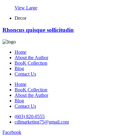
View Large
Decor
Rhoncus quisque sollicitudin
Home
About the Author
BooK Collection
Blog
Contact Us
Home
BooK Collection
About the Author
Blog
Contact Us
(603) 820-0555
cdlmarketing75@gmail.com
Facebook