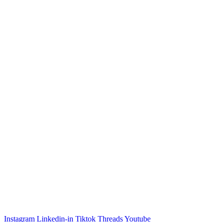
Instagram
Linkedin-in
Tiktok
Threads
Youtube