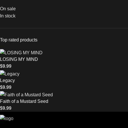
On sale
In stock
Top rated products
LOSING MY MIND
$
9.99
Legacy
$
9.99
Faith of a Mustard Seed
$
9.99