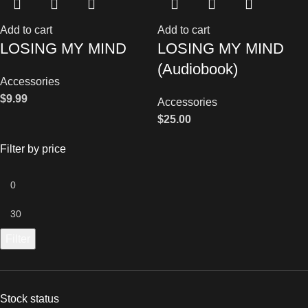
Add to cart
Add to cart
LOSING MY MIND
LOSING MY MIND
(Audiobook)
Accessories
$
9.99
Accessories
$
25.00
Filter by price
Filter
Stock status