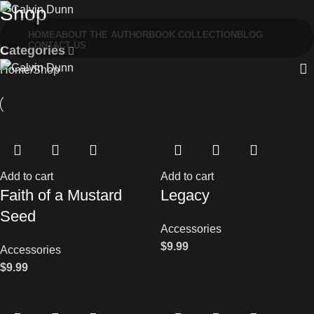
Shop
HOME
ABOUT THE AUTHOR
BOOK COLLECTION
BLOG
CONTACT US
Categories
Home
Shop
Add to cart
Add to cart
Faith of a Mustard
Legacy
Seed
Accessories
$
9.99
Accessories
$
9.99