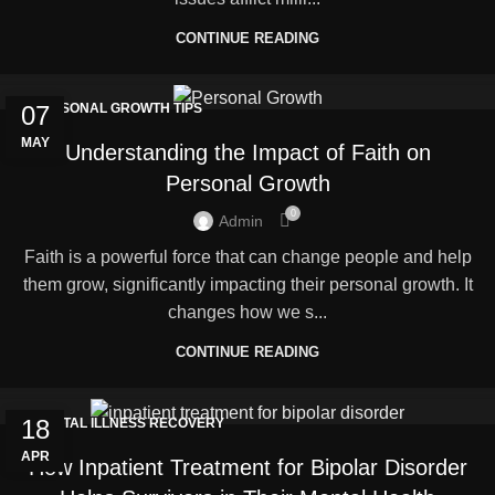
CONTINUE READING
07
PERSONAL GROWTH TIPS
MAY
Understanding the Impact of Faith on
Personal Growth
0
Admin
Faith is a powerful force that can change people and help
them grow, significantly impacting their personal growth. It
changes how we s...
CONTINUE READING
18
MENTAL ILLNESS RECOVERY
APR
How Inpatient Treatment for Bipolar Disorder