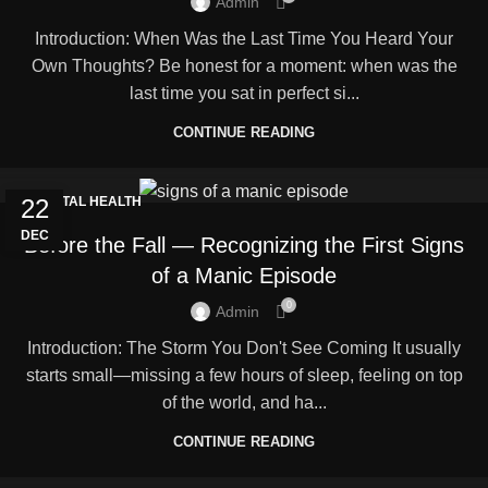
Admin
Introduction: When Was the Last Time You Heard Your
Own Thoughts? Be honest for a moment: when was the
last time you sat in perfect si...
CONTINUE READING
22
MENTAL HEALTH
DEC
Before the Fall — Recognizing the First Signs
of a Manic Episode
0
Admin
Introduction: The Storm You Don't See Coming It usually
starts small—missing a few hours of sleep, feeling on top
of the world, and ha...
CONTINUE READING