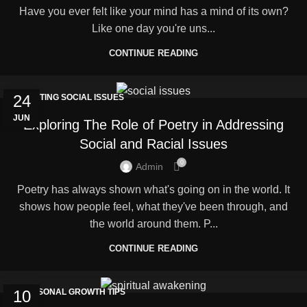
Have you ever felt like your mind has a mind of its own?
Like one day you're uns...
CONTINUE READING
24
FIGHTING SOCIAL ISSUES
JUN
Exploring The Role of Poetry in Addressing
Social and Racial Issues
0
Admin
Poetry has always shown what's going on in the world. It
shows how people feel, what they've been through, and
the world around them. P...
CONTINUE READING
10
PERSONAL GROWTH TIPS