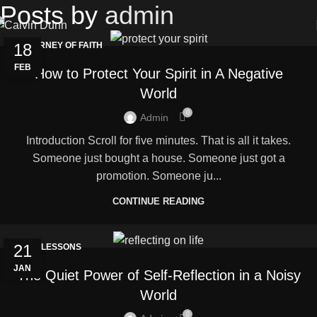
Posts by
admin
18
JOURNEY OF FAITH
FEB
How to Protect Your Spirit in A Negative
World
0
Admin
Introduction Scroll for five minutes. That is all it takes.
Someone just bought a house. Someone just got a
promotion. Someone ju...
CONTINUE READING
21
LIFE LESSONS
JAN
The Quiet Power of Self-Reflection in a Noisy
World
0