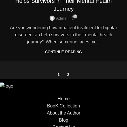
Helps Survivors in Their Mental Health
Journey
0
Admin
Are you wondering how inpatient treatment for bipolar
disorder can help survivors in their mental health
journey? When someone faces me...
CONTINUE READING
1
2
Home
BooK Collection
About the Author
Blog