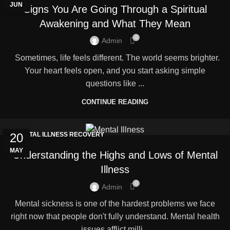
JUN
Signs You Are Going Through a Spiritual
Awakening and What They Mean
0
Admin
Sometimes, life feels different. The world seems brighter.
Your heart feels open, and you start asking simple
questions like ...
CONTINUE READING
20
MENTAL ILLNESS RECOVERY
MAY
Understanding the Highs and Lows of Mental
Illness
0
Admin
Mental sickness is one of the hardest problems we face
right now that people don't fully understand. Mental health
issues afflict milli...