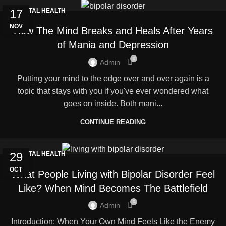
17
MENTAL HEALTH
NOV
How The Mind Breaks and Heals After Years
of Mania and Depression
0
Admin
Putting your mind to the edge over and over again is a
topic that stays with you if you've ever wondered what
goes on inside. Both mani...
CONTINUE READING
29
MENTAL HEALTH
OCT
What People Living with Bipolar Disorder Feel
Like? When Mind Becomes The Battlefield
0
Admin
Introduction: When Your Own Mind Feels Like the Enemy