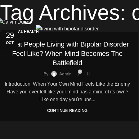
Tag Archives: 
MENTAL HEALTH
29
What People Living with Bipolar Disorder
OCT
Feel Like? When Mind Becomes The
Battlefield
0
By
Admin
Introduction: When Your Own Mind Feels Like the Enemy
Have you ever felt like your mind has a mind of its own?
Like one day you're uns...
CONTINUE READING