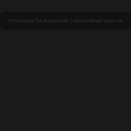
Home
About The Author
Book Collection
Blog
Contact us