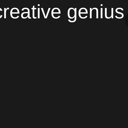
creative genius