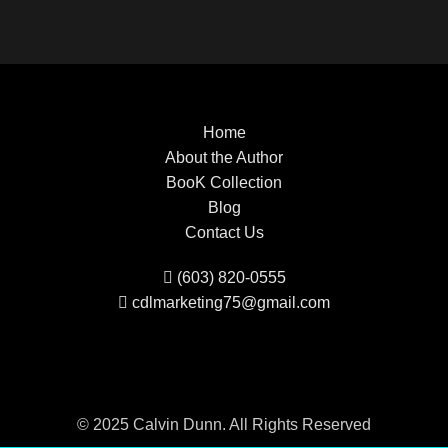
Home
About the Author
BooK Collection
Blog
Contact Us
(603) 820-0555
cdlmarketing75@gmail.com
© 2025 Calvin Dunn. All Rights Reserved