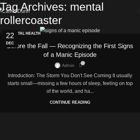
Tag Archives: mental
rollercoaster
22
MENTAL HEALTH
DEC
Before the Fall — Recognizing the First Signs
of a Manic Episode
0
Admin
Introduction: The Storm You Don't See Coming It usually
starts small—missing a few hours of sleep, feeling on top
of the world, and ha...
CONTINUE READING