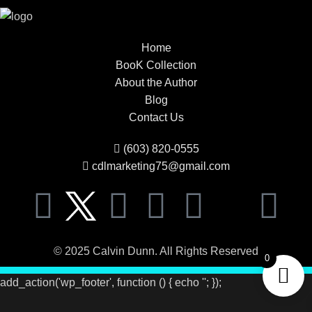
Home
BooK Collection
About the Author
Blog
Contact Us
(603) 820-0555
cdlmarketing75@gmail.com
© 2025 Calvin Dunn. All Rights Reserved
0
add_action('wp_footer', function () { echo '
'; });