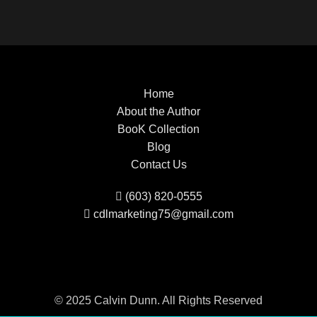
Home
About the Author
BooK Collection
Blog
Contact Us
(603) 820-0555
cdlmarketing75@gmail.com
© 2025 Calvin Dunn. All Rights Reserved