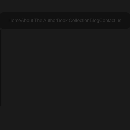
Home
About The Author
Book Collection
Blog
Contact us