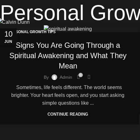
Personal Grow
10
PERSONAL GROWTH TIPS
JUN
Signs You Are Going Through a
Spiritual Awakening and What They
Mean
0
By
Admin
Sometimes, life feels different. The world seems
brighter. Your heart feels open, and you start asking
simple questions like ...
CONTINUE READING