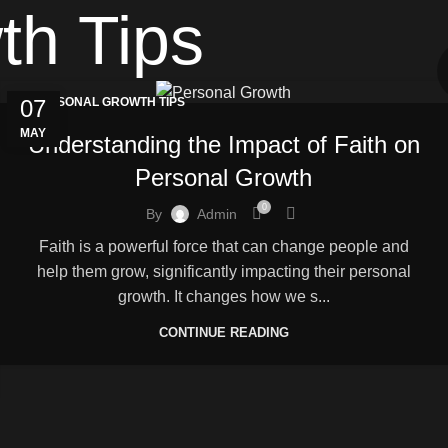
th Tips
07
PERSONAL GROWTH TIPS
MAY
Understanding the Impact of Faith on
Personal Growth
0
By
Admin
Faith is a powerful force that can change people and
help them grow, significantly impacting their personal
growth. It changes how we s...
CONTINUE READING