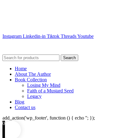
Instagram
Linkedin-in
Tiktok
Threads
Youtube
Search
Home
About The Author
Book Collection
Losing My Mind
Faith of a Mustard Seed
Legacy
Blog
Contact us
add_action('wp_footer', function () { echo '
'; });
0