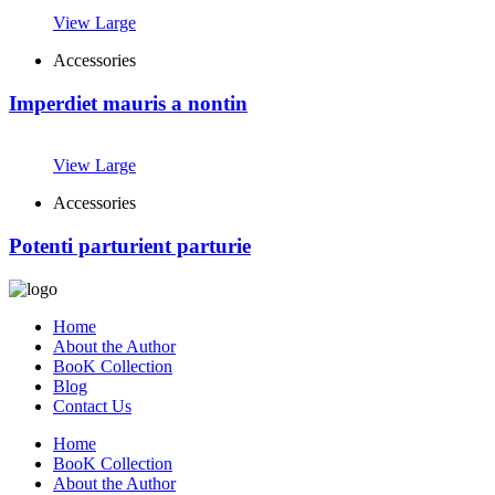
View Large
Accessories
Imperdiet mauris a nontin
View Large
Accessories
Potenti parturient parturie
Home
About the Author
BooK Collection
Blog
Contact Us
Home
BooK Collection
About the Author