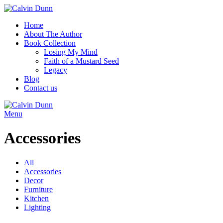
Home
About The Author
Book Collection
Losing My Mind
Faith of a Mustard Seed
Legacy
Blog
Contact us
Menu
Accessories
All
Accessories
Decor
Furniture
Kitchen
Lighting