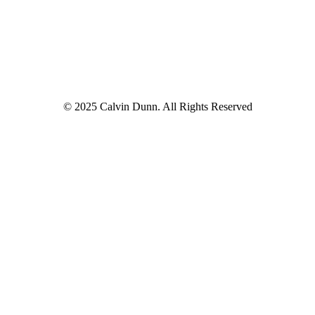
© 2025 Calvin Dunn. All Rights Reserved