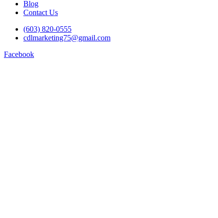
Blog
Contact Us
(603) 820-0555
cdlmarketing75@gmail.com
Facebook