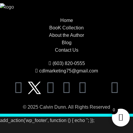
Home
BooK Collection
About the Author
Blog
Contact Us
(603) 820-0555
cdlmarketing75@gmail.com
© 2025 Calvin Dunn. All Rights Reserved
0
add_action('wp_footer', function () { echo '
'; });