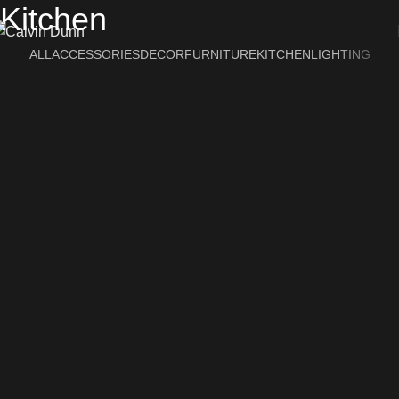
Kitchen
ALL
ACCESSORIES
DECOR
FURNITURE
KITCHEN
LIGHTING
Suspendisse quam at vestibulum
Kitchen
Leo uteu ullamcorper
Kitchen