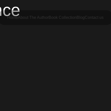
nce
Home
About The Author
Book Collection
Blog
Contact us