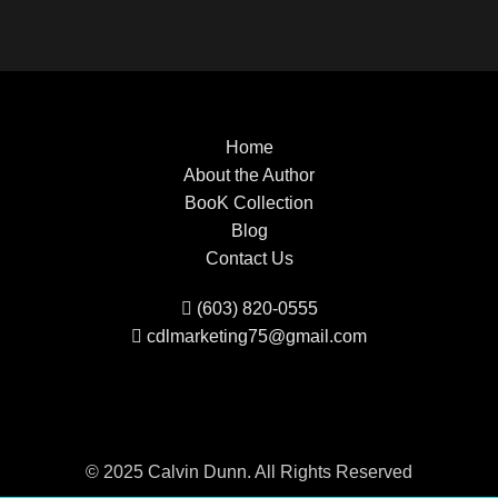
Home
About the Author
BooK Collection
Blog
Contact Us
(603) 820-0555
cdlmarketing75@gmail.com
© 2025 Calvin Dunn. All Rights Reserved