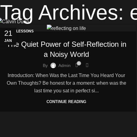
Tag Archives: 
21
LIFE LESSONS
JAN
The Quiet Power of Self-Reflection in
a Noisy World
0
By
Admin
Introduction: When Was the Last Time You Heard Your
Own Thoughts? Be honest for a moment: when was the
last time you sat in perfect si...
CONTINUE READING