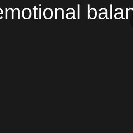
emotional bala