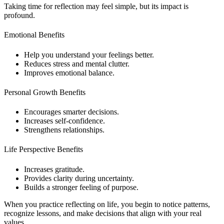
Taking time for reflection may feel simple, but its impact is
profound.
Emotional Benefits
Help you understand your feelings better.
Reduces stress and mental clutter.
Improves emotional balance.
Personal Growth Benefits
Encourages smarter decisions.
Increases self-confidence.
Strengthens relationships.
Life Perspective Benefits
Increases gratitude.
Provides clarity during uncertainty.
Builds a stronger feeling of purpose.
When you practice reflecting on life, you begin to notice patterns,
recognize lessons, and make decisions that align with your real
values.