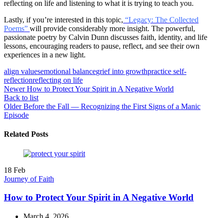
reflecting on life and listening to what it is trying to teach you.
Lastly, if you’re interested in this topic,
“Legacy: The Collected
Poems”
will provide considerably more insight. The powerful,
passionate poetry by Calvin Dunn discusses faith, identity, and life
lessons, encouraging readers to pause, reflect, and see their own
experiences in a new light.
align values
emotional balance
grief into growth
practice self-
reflection
reflecting on life
Newer
How to Protect Your Spirit in A Negative World
Back to list
Older
Before the Fall — Recognizing the First Signs of a Manic
Episode
Related Posts
18
Feb
Journey of Faith
How to Protect Your Spirit in A Negative World
March 4, 2026