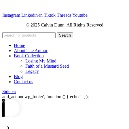
Instagram
Linkedin-in
Tiktok
Threads
Youtube
© 2025 Calvin Dunn. All Rights Reserved
Search
Home
About The Author
Book Collection
Losing My Mind
Faith of a Mustard Seed
Legacy
Blog
Contact us
Sidebar
add_action('wp_footer', function () { echo '
'; });
0
0