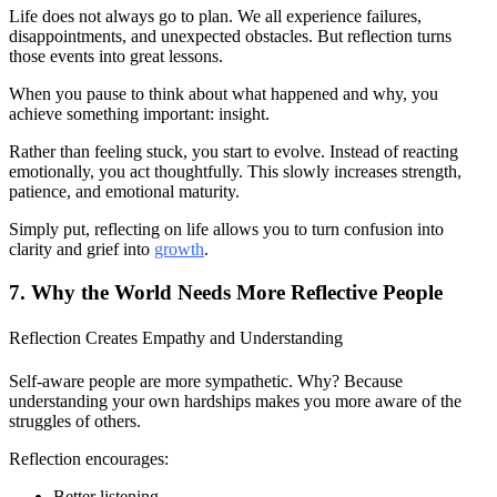
Life does not always go to plan. We all experience failures,
disappointments, and unexpected obstacles. But reflection turns
those events into great lessons.
When you pause to think about what happened and why, you
achieve something important: insight.
Rather than feeling stuck, you start to evolve. Instead of reacting
emotionally, you act thoughtfully. This slowly increases strength,
patience, and emotional maturity.
Simply put, reflecting on life allows you to turn confusion into
clarity and grief into
growth
.
7. Why the World Needs More Reflective People
Reflection Creates Empathy and Understanding
Self-aware people are more sympathetic. Why? Because
understanding your own hardships makes you more aware of the
struggles of others.
Reflection encourages:
Better listening