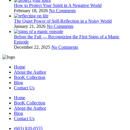
How to Protect Your Spirit in A Negative World
February 18, 2026
No Comments
The Quiet Power of Self-Reflection in a Noisy World
January 21, 2026
No Comments
Before the Fall — Recognizing the First Signs of a Manic
Episode
December 22, 2025
No Comments
Home
About the Author
BooK Collection
Blog
Contact Us
Home
BooK Collection
About the Author
Blog
Contact Us
(603) 820-0555