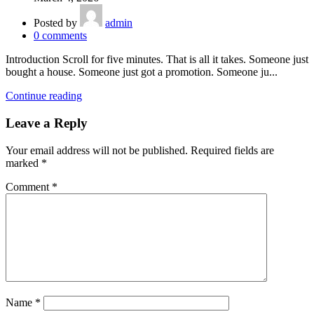
Posted by
admin
0
comments
Introduction Scroll for five minutes. That is all it takes. Someone just
bought a house. Someone just got a promotion. Someone ju...
Continue reading
Leave a Reply
Your email address will not be published.
Required fields are
marked
*
Comment
*
Name
*