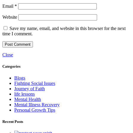
Email
*
Website
Save my name, email, and website in this browser for the next
time I comment.
Close
Categories
Blogs
Fighting Social Issues
Journey of Faith
life lessons
Mental Health
Mental Illness Recovery
Personal Growth Tips
Recent Posts