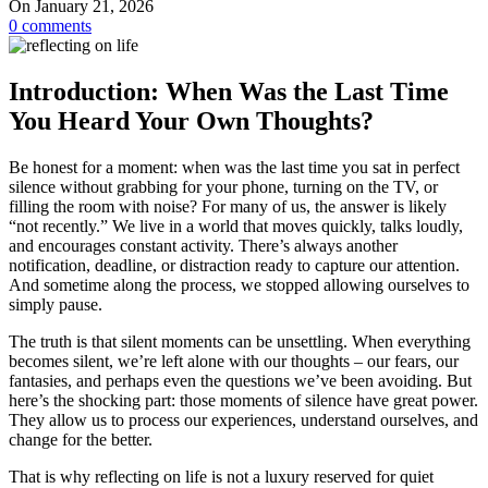
On January 21, 2026
0
comments
Introduction: When Was the Last Time
You Heard Your Own Thoughts?
Be honest for a moment: when was the last time you sat in perfect
silence without grabbing for your phone, turning on the TV, or
filling the room with noise? For many of us, the answer is likely
“not recently.” We live in a world that moves quickly, talks loudly,
and encourages constant activity. There’s always another
notification, deadline, or distraction ready to capture our attention.
And sometime along the process, we stopped allowing ourselves to
simply pause.
The truth is that silent moments can be unsettling. When everything
becomes silent, we’re left alone with our thoughts – our fears, our
fantasies, and perhaps even the questions we’ve been avoiding. But
here’s the shocking part: those moments of silence have great power.
They allow us to process our experiences, understand ourselves, and
change for the better.
That is why reflecting on life is not a luxury reserved for quiet