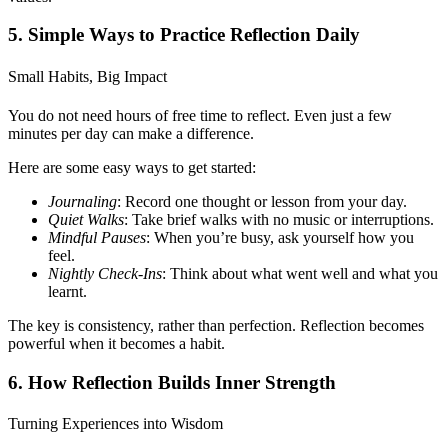
5. Simple Ways to Practice Reflection Daily
Small Habits, Big Impact
You do not need hours of free time to reflect. Even just a few
minutes per day can make a difference.
Here are some easy ways to get started:
Journaling
: Record one thought or lesson from your day.
Quiet Walks
: Take brief walks with no music or interruptions.
Mindful Pauses
: When you’re busy, ask yourself how you
feel.
Nightly Check-Ins
: Think about what went well and what you
learnt.
The key is consistency, rather than perfection. Reflection becomes
powerful when it becomes a habit.
6. How Reflection Builds Inner Strength
Turning Experiences into Wisdom