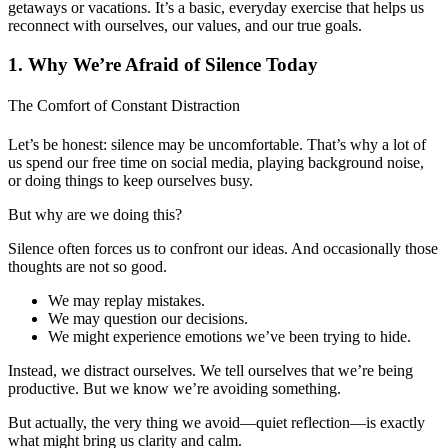
getaways or vacations. It’s a basic, everyday exercise that helps us
reconnect with ourselves, our values, and our true goals.
1. Why We’re Afraid of Silence Today
The Comfort of Constant Distraction
Let’s be honest: silence may be uncomfortable. That’s why a lot of
us spend our free time on social media, playing background noise,
or doing things to keep ourselves busy.
But why are we doing this?
Silence often forces us to confront our ideas. And occasionally those
thoughts are not so good.
We may replay mistakes.
We may question our decisions.
We might experience emotions we’ve been trying to hide.
Instead, we distract ourselves. We tell ourselves that we’re being
productive. But we know we’re avoiding something.
But actually, the very thing we avoid—quiet reflection—is exactly
what might bring us clarity and calm.