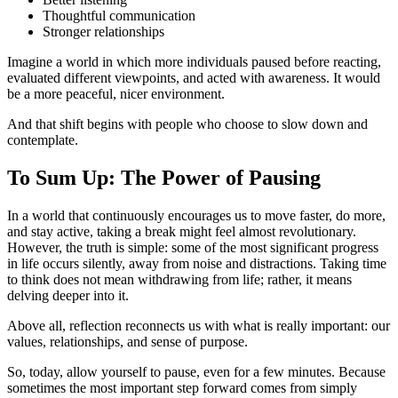
Thoughtful communication
Stronger relationships
Imagine a world in which more individuals paused before reacting,
evaluated different viewpoints, and acted with awareness. It would
be a more peaceful, nicer environment.
And that shift begins with people who choose to slow down and
contemplate.
To Sum Up: The Power of Pausing
In a world that continuously encourages us to move faster, do more,
and stay active, taking a break might feel almost revolutionary.
However, the truth is simple: some of the most significant progress
in life occurs silently, away from noise and distractions. Taking time
to think does not mean withdrawing from life; rather, it means
delving deeper into it.
Above all, reflection reconnects us with what is really important: our
values, relationships, and sense of purpose.
So, today, allow yourself to pause, even for a few minutes. Because
sometimes the most important step forward comes from simply