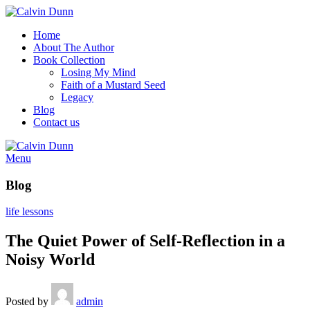
Home
About The Author
Book Collection
Losing My Mind
Faith of a Mustard Seed
Legacy
Blog
Contact us
Menu
Blog
life lessons
The Quiet Power of Self-Reflection in a
Noisy World
Posted by
admin