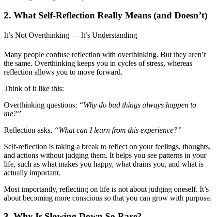
2. What Self-Reflection Really Means (and Doesn’t)
It’s Not Overthinking — It’s Understanding
Many people confuse reflection with overthinking. But they aren’t
the same. Overthinking keeps you in cycles of stress, whereas
reflection allows you to move forward.
Think of it like this:
Overthinking questions:
“Why do bad things always happen to
me?”
Reflection asks,
“What can I learn from this experience?”
Self-reflection is taking a break to reflect on your feelings, thoughts,
and actions without judging them. It helps you see patterns in your
life, such as what makes you happy, what drains you, and what is
actually important.
Most importantly, reflecting on life is not about judging oneself. It’s
about becoming more conscious so that you can grow with purpose.
3. Why Is Slowing Down So Rare?