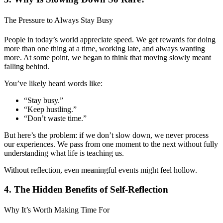
The Pressure to Always Stay Busy
People in today’s world appreciate speed. We get rewards for doing
more than one thing at a time, working late, and always wanting
more. At some point, we began to think that moving slowly meant
falling behind.
You’ve likely heard words like:
“Stay busy.”
“Keep hustling.”
“Don’t waste time.”
But here’s the problem: if we don’t slow down, we never process
our experiences. We pass from one moment to the next without fully
understanding what life is teaching us.
Without reflection, even meaningful events might feel hollow.
4. The Hidden Benefits of Self-Reflection
Why It’s Worth Making Time For