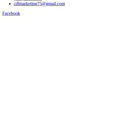
cdlmarketing75@gmail.com
Facebook