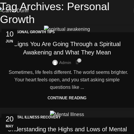
Tag Archives: Personal
Growth
10
PERSONAL GROWTH TIPS
JUN
Signs You Are Going Through a Spiritual
Awakening and What They Mean
0
Admin
Sometimes, life feels different. The world seems brighter.
Your heart feels open, and you start asking simple
questions like ...
CONTINUE READING
20
MENTAL ILLNESS RECOVERY
MAY
Understanding the Highs and Lows of Mental