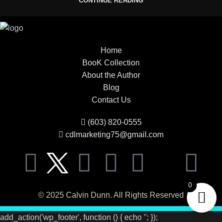
CONTINUE READING
Home
BooK Collection
About the Author
Blog
Contact Us
(603) 820-0555
cdlmarketing75@gmail.com
0
© 2025 Calvin Dunn. All Rights Reserved
add_action('wp_footer', function () { echo '
'; });