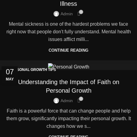
Illness
0
Admin
Mental sickness is one of the hardest problems we face
right now that people don't fully understand. Mental health
issues afflict milli...
CONTINUE READING
07
PERSONAL GROWTH TIPS
MAY
Understanding the Impact of Faith on
Personal Growth
0
Admin
Faith is a powerful force that can change people and help
them grow, significantly impacting their personal growth. It
changes how we s...