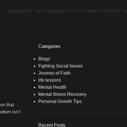
HOME
ABOUT THE AUTHOR
BOOK COLLECTION
BLOG
CONTACT US
Categories
Blogs
Fighting Social Issues
Journey of Faith
life lessons
Mental Health
Mental Illness Recovery
Personal Growth Tips
ion that
ottom isn’t
Recent Posts