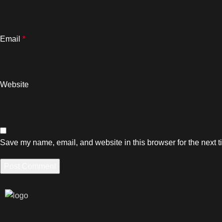
Email
*
Website
Save my name, email, and website in this browser for the next 