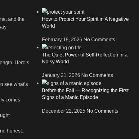
me, and the
How to Protect Your Spirit in A Negative
World
away
February 18, 2026
No Comments
The Quiet Power of Self-Reflection in a
Noisy World
rength. Here’s
January 21, 2026
No Comments
to see what’s
Before the Fall — Recognizing the First
Signs of a Manic Episode
only comes
December 22, 2025
No Comments
ought
and honest.