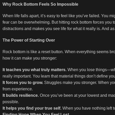
Why Rock Bottom Feels So Impossible
When life falls apart, it’s easy to feel like you’ve failed. You mi
fear can be overwhelming. But hitting rock bottom forces you t
distractions and makes you see life for what it really is. And a
The Power of Starting Over
Rock bottom is like a reset button. When everything seems bro
how it can make you stronger:
It teaches you what truly matters.
When you lose things—whethe
really important. You learn that material things don’t define you
It forces you to grow.
Struggles make you stronger. When you 
from experience.
It builds resilience.
Once you’ve been at your lowest and made
possible.
It helps you find your true self.
When you have nothing left to 
Finding Hope When You Feel Lost