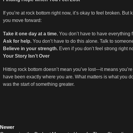
If you’re at rock bottom right now, it’s okay to feel broken. Bu
you move forward:
Take it one day at a time.
You don’t have to have everything fi
Ask for help.
You don’t have to do this alone. Talk to someon
Believe in your strength.
Even if you don’t feel strong right n
Your Story Isn’t Over
Hitting rock bottom doesn’t mean you’ve lost—it means you’re 
have been exactly where you are. What matters is what you do 
was the start of something greater.
Newer