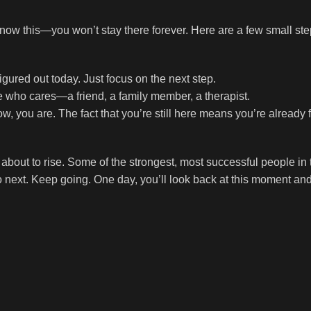
t know this—you won’t stay there forever. Here are a few small ste
gured out today. Just focus on the next step.
e who cares—a friend, a family member, a therapist.
ow, you are. The fact that you’re still here means you’re already f
about to rise. Some of the strongest, most successful people in 
next. Keep going. One day, you’ll look back at this moment and 