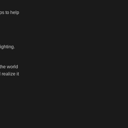
ps to help
ighting.
the world
realize it