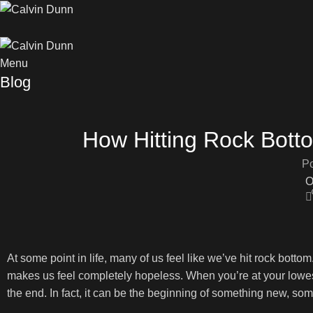
Menu
Blog
How Hitting Rock Bott
Po
O
At some point in life, many of us feel like we’ve hit rock bottom
makes us feel completely hopeless. When you’re at your lowest, 
the end. In fact, it can be the beginning of something new, som