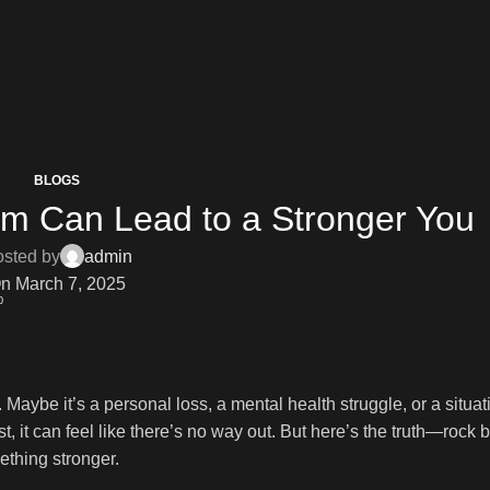
BLOGS
om Can Lead to a Stronger You
sted by
admin
n March 7, 2025
0
. Maybe it’s a personal loss, a mental health struggle, or a situat
it can feel like there’s no way out. But here’s the truth—rock b
ething stronger.