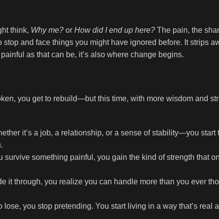
ght think,
Why me?
or
How did I end up here?
The pain, the sha
o stop and face things you might have ignored before. It strips 
s painful as that can be, it’s also where change begins.
ken, you get to rebuild—but this time, with more wisdom and st
r it’s a job, a relationship, or a sense of stability—you start 
.
survive something painful, you gain the kind of strength that 
 it through, you realize you can handle more than you ever th
lose, you stop pretending. You start living in a way that’s real 