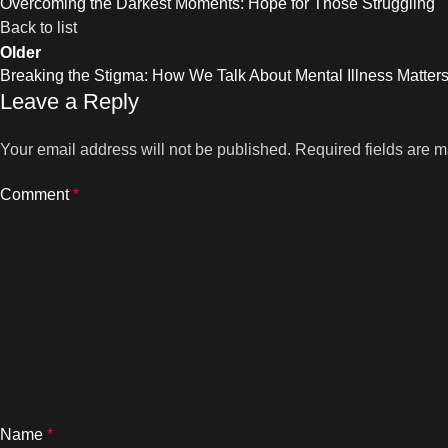
Overcoming the Darkest Moments: Hope for Those Struggling
Back to list
Older
Breaking the Stigma: How We Talk About Mental Illness Matter
Leave a Reply
Your email address will not be published.
Required fields are 
Comment
*
Name
*