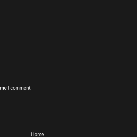
time I comment.
Home