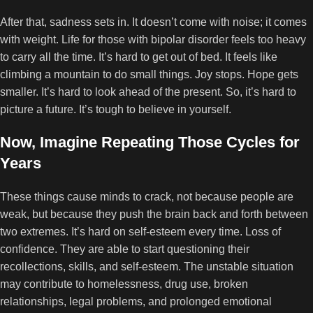
After that, sadness sets in. It doesn’t come with noise; it comes
with weight. Life for those with bipolar disorder feels too heavy
to carry all the time. It’s hard to get out of bed. It feels like
climbing a mountain to do small things. Joy stops. Hope gets
smaller. It’s hard to look ahead of the present. So, it’s hard to
picture a future. It’s tough to believe in yourself.
Now, Imagine Repeating Those Cycles for
Years
These things cause minds to crack, not because people are
weak, but because they push the brain back and forth between
two extremes. It’s hard on self-esteem every time. Loss of
confidence. They are able to start questioning their
recollections, skills, and self-esteem. The unstable situation
may contribute to homelessness, drug use, broken
relationships, legal problems, and prolonged emotional