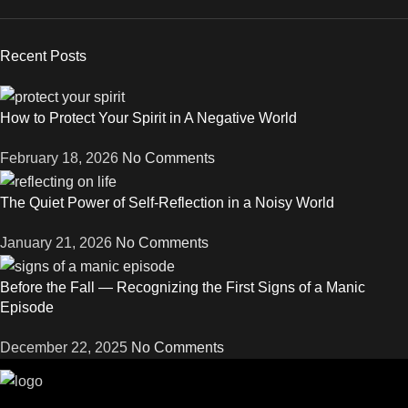
Recent Posts
How to Protect Your Spirit in A Negative World
February 18, 2026
No Comments
The Quiet Power of Self-Reflection in a Noisy World
January 21, 2026
No Comments
Before the Fall — Recognizing the First Signs of a Manic
Episode
December 22, 2025
No Comments