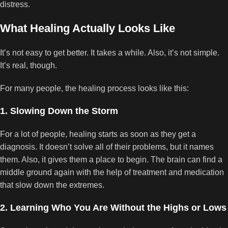
distress.
What Healing Actually Looks Like
It’s not easy to get better. It takes a while. Also, it’s not simple.
It’s real, though.
For many people, the healing process looks like this:
1. Slowing Down the Storm
For a lot of people, healing starts as soon as they get a
diagnosis. It doesn’t solve all of their problems, but it names
them. Also, it gives them a place to begin. The brain can find a
middle ground again with the help of treatment and medication
that slow down the extremes.
2. Learning Who You Are Without the Highs or Lows