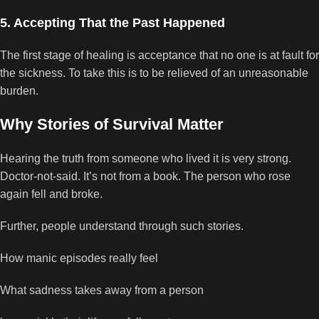
5. Accepting That the Past Happened
The first stage of healing is acceptance that no one is at fault for
the sickness. To take this is to be relieved of an unreasonable
burden.
Why Stories of Survival Matter
Hearing the truth from someone who lived it is very strong.
Doctor-not-said. It’s not from a book. The person who rose
again fell and broke.
Further, people understand through such stories.
How manic episodes really feel
What sadness takes away from a person