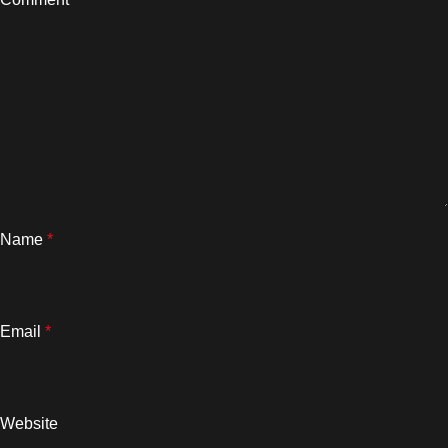
Name
*
Email
*
Website