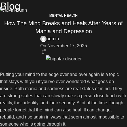
Blog
MENTAL HEALTH
How The Mind Breaks and Heals After Years of
Mania and Depression
admin
On November 17, 2025
0
Putting your mind to the edge over and over again is a topic
that stays with you if you’ve ever wondered what goes on
inside. Both mania and sadness are real states of mind. They
are strong states that can slowly make a person lose touch with
reality, their identity, and their security. A lot of the time, though,
people forget that the mind can also heal. It can change,
rebuild, and rise again in ways that seem almost impossible to
someone who is going through it.