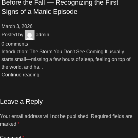
Before the Fall — Recognizing the First
Signs of a Manic Episode
March 3, 2026
Posted by
admin
0
comments
Introduction: The Storm You Don't See Coming It usually
starts small—missing a few hours of sleep, feeling on top of
the world, and ha...
Continue reading
Leave a Reply
Your email address will not be published.
Required fields are
marked
*
Comment
*