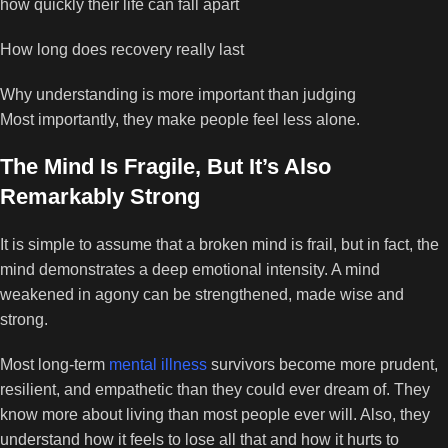
how quickly their life can fall apart
How long does recovery really last
Why understanding is more important than judging
Most importantly, they make people feel less alone.
The Mind Is Fragile, But It’s Also
Remarkably Strong
It is simple to assume that a broken mind is frail, but in fact, the
mind demonstrates a deep emotional intensity. A mind
weakened in agony can be strengthened, made wise and
strong.
Most long-term
mental illness
survivors become more prudent,
resilient, and empathetic than they could ever dream of. They
know more about living than most people ever will. Also, they
understand how it feels to lose all that and how it hurts to