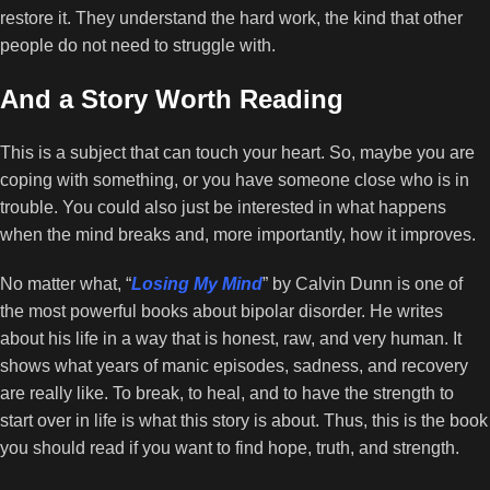
restore it. They understand the hard work, the kind that other
people do not need to struggle with.
And a Story Worth Reading
This is a subject that can touch your heart. So, maybe you are
coping with something, or you have someone close who is in
trouble. You could also just be interested in what happens
when the mind breaks and, more importantly, how it improves.
No matter what, “
Losing My Mind
” by Calvin Dunn is one of
the most powerful books about bipolar disorder. He writes
about his life in a way that is honest, raw, and very human. It
shows what years of manic episodes, sadness, and recovery
are really like. To break, to heal, and to have the strength to
start over in life is what this story is about. Thus, this is the book
you should read if you want to find hope, truth, and strength.