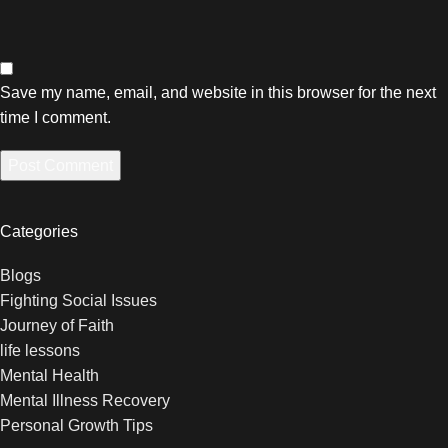
Save my name, email, and website in this browser for the next
time I comment.
Categories
Blogs
Fighting Social Issues
Journey of Faith
life lessons
Mental Health
Mental Illness Recovery
Personal Growth Tips