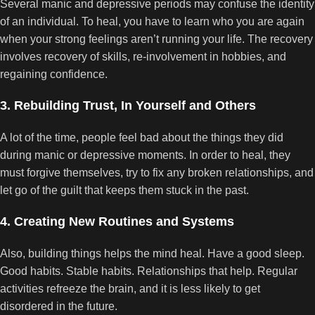
Several manic and depressive periods may confuse the identity
of an individual. To heal, you have to learn who you are again
when your strong feelings aren’t running your life. The recovery
involves recovery of skills, re-involvement in hobbies, and
regaining confidence.
3. Rebuilding Trust, In Yourself and Others
A lot of the time, people feel bad about the things they did
during manic or depressive moments. In order to heal, they
must forgive themselves, try to fix any broken relationships, and
let go of the guilt that keeps them stuck in the past.
4. Creating New Routines and Systems
Also, building things helps the mind heal. Have a good sleep.
Good habits. Stable habits. Relationships that help. Regular
activities refreeze the brain, and it is less likely to get
disordered in the future.