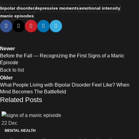
bipolar disorder
depressive moments
emotional intensity
manic episodes
Newer
Before the Fall — Recognizing the First Signs of a Manic
Episode
Back to list
Older
What People Living with Bipolar Disorder Feel Like? When
Mind Becomes The Battlefield
Related Posts
22
Dec
MENTAL HEALTH