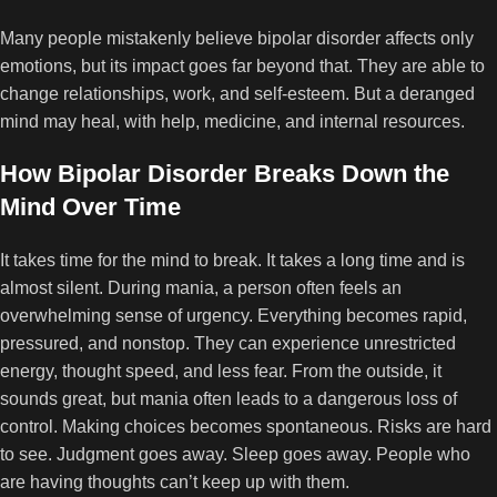
Many people mistakenly believe bipolar disorder affects only
emotions, but its impact goes far beyond that. They are able to
change relationships, work, and self-esteem. But a deranged
mind may heal, with help, medicine, and internal resources.
How Bipolar Disorder Breaks Down the
Mind Over Time
It takes time for the mind to break. It takes a long time and is
almost silent. During mania, a person often feels an
overwhelming sense of urgency. Everything becomes rapid,
pressured, and nonstop. They can experience unrestricted
energy, thought speed, and less fear. From the outside, it
sounds great, but mania often leads to a dangerous loss of
control. Making choices becomes spontaneous. Risks are hard
to see. Judgment goes away. Sleep goes away. People who
are having thoughts can’t keep up with them.